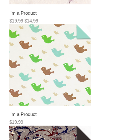
I'm a Product
Regular Price
Sale Price
$19.99
$14.99
I'm a Product
Price
$19.99