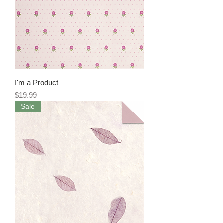
I'm a Product
Price
$19.99
Sale