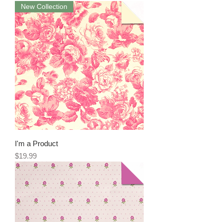
New Collection
I'm a Product
Price
$19.99