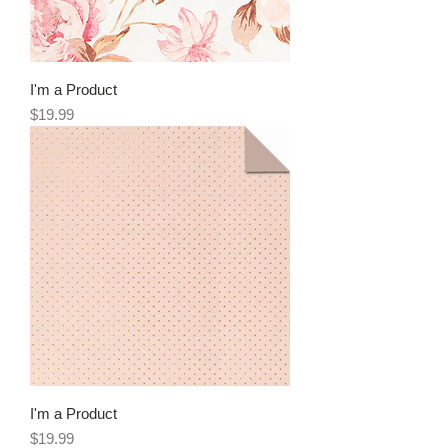
I'm a Product
Price
$19.99
I'm a Product
Price
$19.99