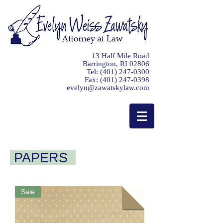
13 Half Mile Road
Barrington, RI 02806
Tel:
(401) 247-0300
Fax:
(401) 247-0398
evelyn@zawatskylaw.com
PAPERS
Sale