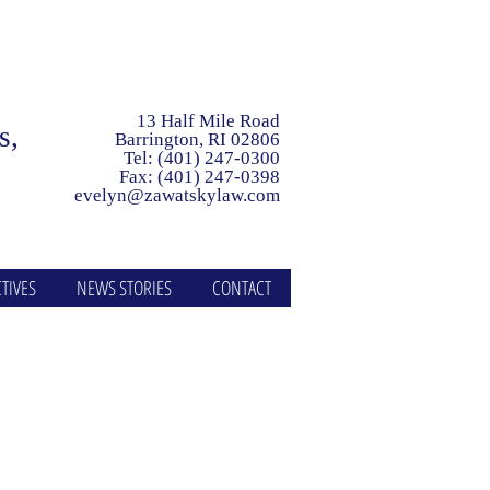
13 Half Mile Road
ls,
Barrington, RI 02806
Tel: (401) 247-0300
Fax: (401) 247-0398
evelyn@zawatskylaw.com
TIVES
NEWS STORIES
CONTACT