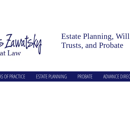
Estate Planning, Wil
Trusts, and Probate
AS OF PRACTICE
ESTATE PLANNING
PROBATE
ADVANCE DIREC