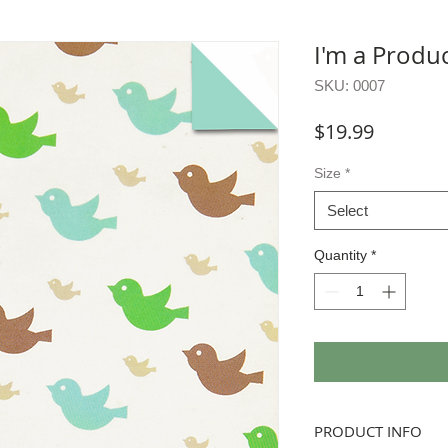
I'm a Produ
SKU: 0007
Price
$19.99
Size
*
Select
Quantity
*
PRODUCT INFO