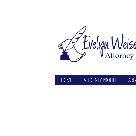
HOME
ATTORNEY PROFILE
ARE