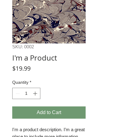
SKU: 0002
I'm a Product
Price
$19.99
Quantity
*
Add to Cart
I'm a product description. I’m a great 
place to include more information 