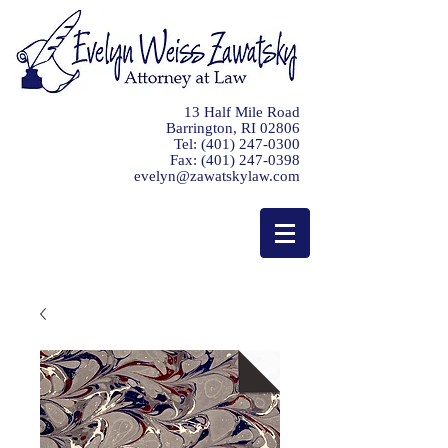
13 Half Mile Road
Barrington, RI 02806
Tel:
(401) 247-0300
Fax:
(401) 247-0398
evelyn@zawatskylaw.com