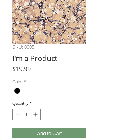
SKU: 0005
I'm a Product
Price
$19.99
Color
*
Quantity
*
Add to Cart