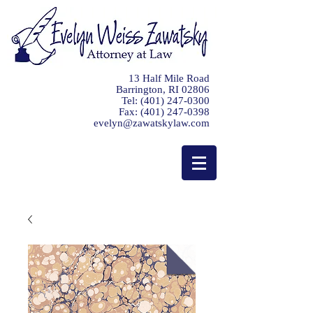
13 Half Mile Road
Barrington, RI 02806
Tel:
(401) 247-0300
Fax:
(401) 247-0398
evelyn@zawatskylaw.com