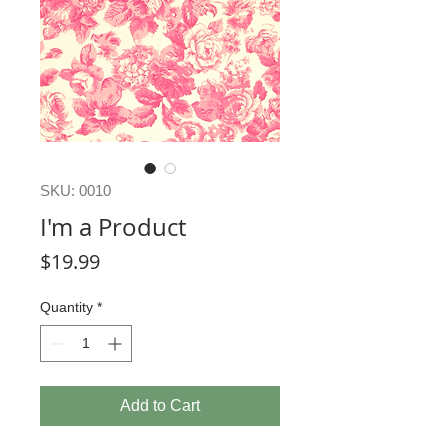
SKU: 0010
I'm a Product
Price
$19.99
Quantity
*
Add to Cart