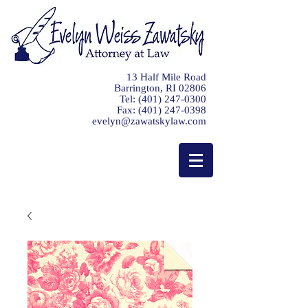
13 Half Mile Road
Barrington, RI 02806
Tel:
(401) 247-0300
Fax:
(401) 247-0398
evelyn@zawatskylaw.com