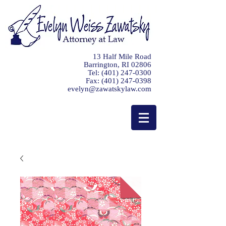
13 Half Mile Road
Barrington, RI 02806
Tel:
(401) 247-0300
Fax:
(401) 247-0398
evelyn@zawatskylaw.com