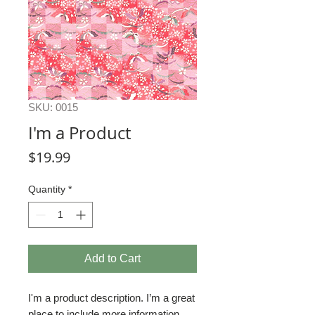
SKU: 0015
I'm a Product
Price
$19.99
Quantity
*
Add to Cart
I'm a product description. I’m a great 
place to include more information 