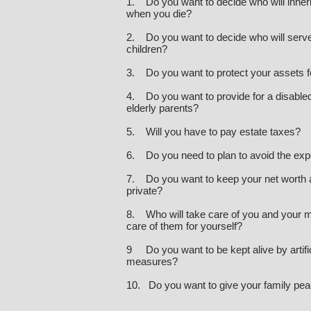
1. Do you want to decide who will inher
when you die?
2. Do you want to decide who will serve
children?
3. Do you want to protect your assets f
4. Do you want to provide for a disabled 
elderly parents?
5. Will you have to pay estate taxes?
6. Do you need to plan to avoid the ex
7. Do you want to keep your net worth a
private?
8. Who will take care of you and your m
care of them for yourself?
9 Do you want to be kept alive by artifi
measures?
10. Do you want to give your family pea