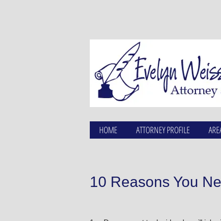
HOME
ATTORNEY PROFILE
ARE
10 Reasons You Nee