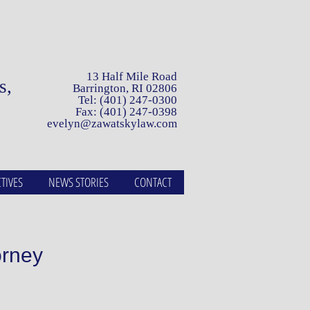
13 Half Mile Road
ls,
Barrington, RI 02806
Tel: (401) 247-0300
Fax: (401) 247-0398
evelyn@zawatskylaw.com
TIVES
NEWS STORIES
CONTACT
orney