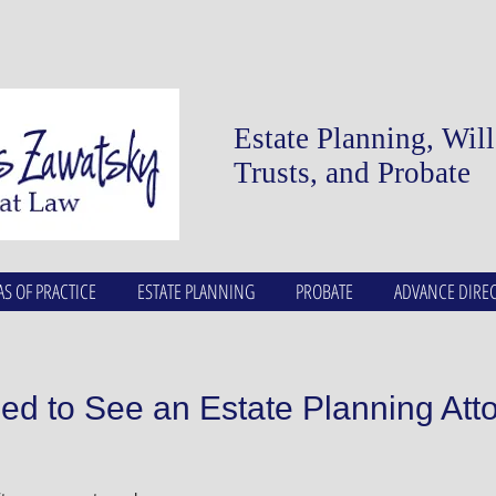
Estate Planning, Wil
Trusts, and Probate
AS OF PRACTICE
ESTATE PLANNING
PROBATE
ADVANCE DIREC
d to See an Estate Planning Att